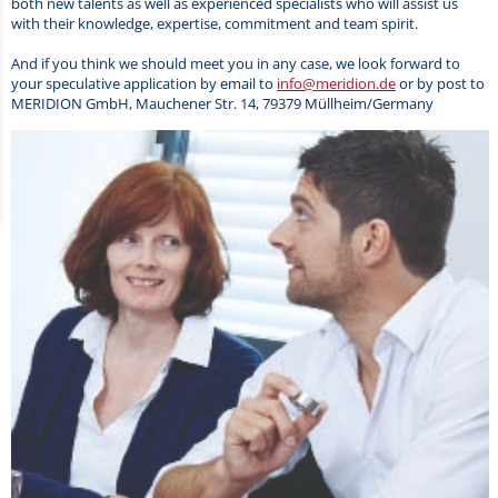
both new talents as well as experienced specialists who will assist us
with their knowledge, expertise, commitment and team spirit.
And if you think we should meet you in any case, we look forward to
your speculative application by email to
info@meridion.de
or by post to
MERIDION GmbH, Mauchener Str. 14, 79379 Müllheim/Germany