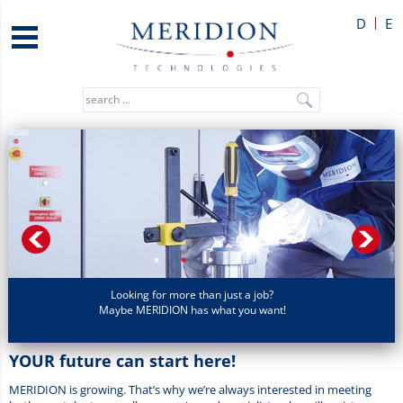
D
E
Looking for more than just a job?
Maybe MERIDION has what you want!
YOUR future can start here!
MERIDION is growing. That’s why we’re always interested in meeting